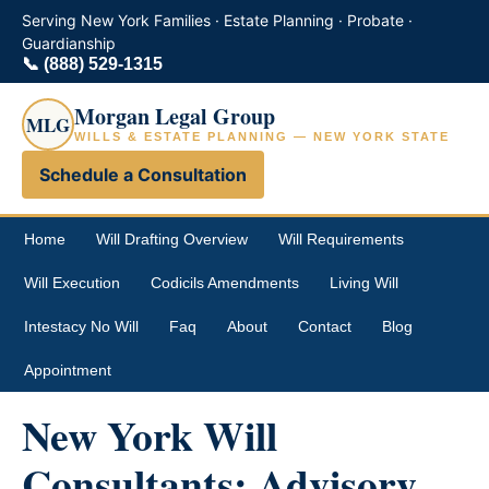
Serving New York Families · Estate Planning · Probate ·
Guardianship
📞
(888) 529-1315
Morgan Legal Group
MLG
WILLS & ESTATE PLANNING — NEW YORK STATE
Schedule a Consultation
Home
Will Drafting Overview
Will Requirements
Will Execution
Codicils Amendments
Living Will
Intestacy No Will
Faq
About
Contact
Blog
Appointment
New York Will
Consultants: Advisory