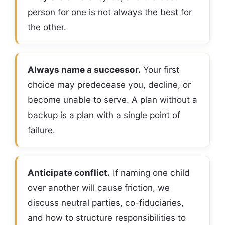
person for one is not always the best for
the other.
Always name a successor.
Your first
choice may predecease you, decline, or
become unable to serve. A plan without a
backup is a plan with a single point of
failure.
Anticipate conflict.
If naming one child
over another will cause friction, we
discuss neutral parties, co-fiduciaries,
and how to structure responsibilities to