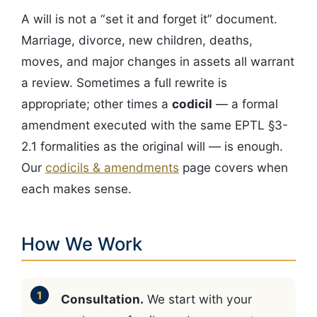
A will is not a “set it and forget it” document.
Marriage, divorce, new children, deaths,
moves, and major changes in assets all warrant
a review. Sometimes a full rewrite is
appropriate; other times a
codicil
— a formal
amendment executed with the same EPTL §3-
2.1 formalities as the original will — is enough.
Our
codicils & amendments
page covers when
each makes sense.
How We Work
Consultation.
We start with your