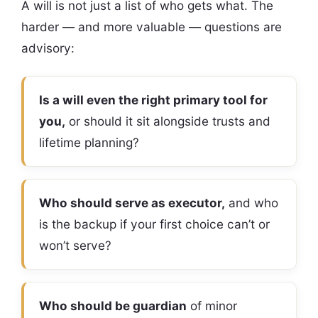
A will is not just a list of who gets what. The
harder — and more valuable — questions are
advisory:
Is a will even the right primary tool for
you,
or should it sit alongside trusts and
lifetime planning?
Who should serve as executor,
and who
is the backup if your first choice can’t or
won’t serve?
Who should be guardian
of minor