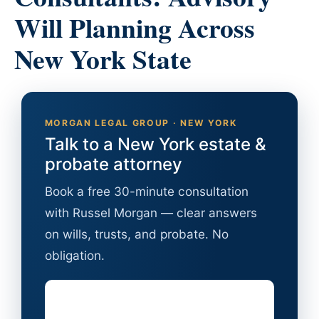
Will Planning Across
New York State
MORGAN LEGAL GROUP · NEW YORK
Talk to a New York estate &
probate attorney
Book a free 30-minute consultation
with Russel Morgan — clear answers
on wills, trusts, and probate. No
obligation.