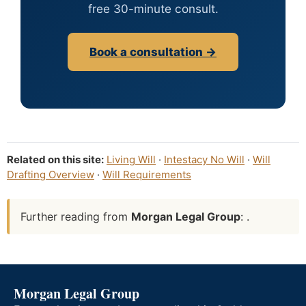
free 30-minute consult.
Book a consultation →
Related on this site:
Living Will
·
Intestacy No Will
·
Will
Drafting Overview
·
Will Requirements
Further reading from
Morgan Legal Group
: .
Morgan Legal Group