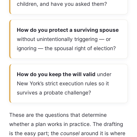
children, and have you asked them?
How do you protect a surviving spouse
without unintentionally triggering — or
ignoring — the spousal right of election?
How do you keep the will valid
under
New York’s strict execution rules so it
survives a probate challenge?
These are the questions that determine
whether a plan works in practice. The drafting
is the easy part; the
counsel
around it is where