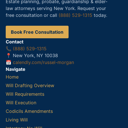
Estate planning, probate, guardianship & elder-
law attorneys serving New York. Request your
free consultation or call
(888) 529-1315
today.
Book Free Consultation
Contact
📞
(888) 529-1315
📍 New York, NY 10038
📅
calendly.com/russel-morgan
Navigate
Home
Will Drafting Overview
Will Requirements
Will Execution
Codicils Amendments
Living Will