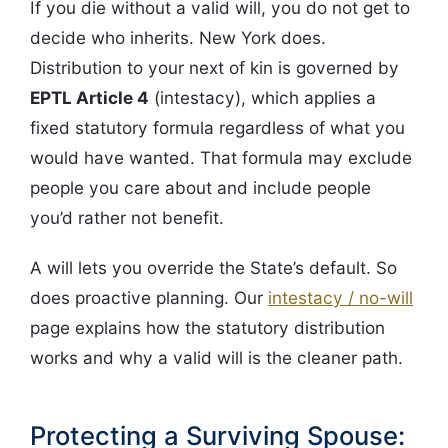
If you die without a valid will, you do not get to
decide who inherits. New York does.
Distribution to your next of kin is governed by
EPTL Article 4
(intestacy), which applies a
fixed statutory formula regardless of what you
would have wanted. That formula may exclude
people you care about and include people
you’d rather not benefit.
A will lets you override the State’s default. So
does proactive planning. Our
intestacy / no-will
page explains how the statutory distribution
works and why a valid will is the cleaner path.
Protecting a Surviving Spouse: