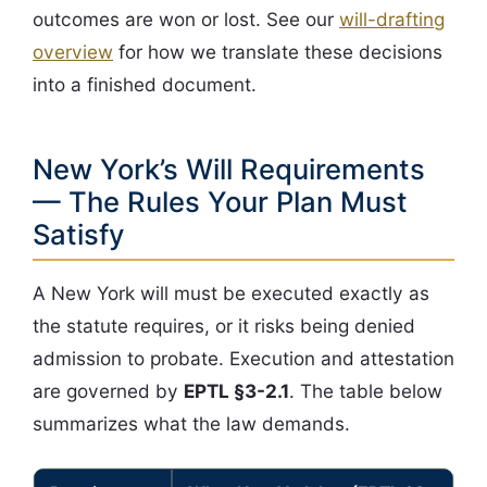
outcomes are won or lost. See our
will-drafting
overview
for how we translate these decisions
into a finished document.
New York’s Will Requirements
— The Rules Your Plan Must
Satisfy
A New York will must be executed exactly as
the statute requires, or it risks being denied
admission to probate. Execution and attestation
are governed by
EPTL §3-2.1
. The table below
summarizes what the law demands.