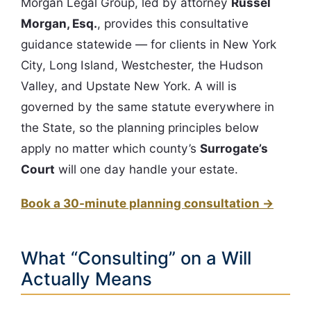
Morgan Legal Group, led by attorney
Russel
Morgan, Esq.
, provides this consultative
guidance statewide — for clients in New York
City, Long Island, Westchester, the Hudson
Valley, and Upstate New York. A will is
governed by the same statute everywhere in
the State, so the planning principles below
apply no matter which county’s
Surrogate’s
Court
will one day handle your estate.
Book a 30-minute planning consultation →
What “Consulting” on a Will
Actually Means