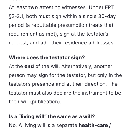
At least
two
attesting witnesses. Under EPTL
§3-2.1, both must sign within a single 30-day
period (a rebuttable presumption treats that
requirement as met), sign at the testator’s
request, and add their residence addresses.
Where does the testator sign?
At the
end
of the will. Alternatively, another
person may sign for the testator, but only in the
testator’s presence and at their direction. The
testator must also declare the instrument to be
their will (publication).
Is a “living will” the same as a will?
No. A living will is a separate
health-care /