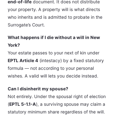
end-of-life
document. It does not distribute
your property. A property will is what directs
who inherits and is admitted to probate in the
Surrogate’s Court.
What happens if I die without a will in New
York?
Your estate passes to your next of kin under
EPTL Article 4
(intestacy) by a fixed statutory
formula — not according to your personal
wishes. A valid will lets you decide instead.
Can I disinherit my spouse?
Not entirely. Under the spousal right of election
(
EPTL 5-1.1-A
), a surviving spouse may claim a
statutory minimum share regardless of the will.