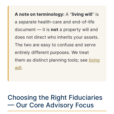
A note on terminology:
A “
living will
” is
a
separate
health-care and end-of-life
document — it is
not
a property will and
does not direct who inherits your assets.
The two are easy to confuse and serve
entirely different purposes. We treat
them as distinct planning tools; see
living
will
.
Choosing the Right Fiduciaries
— Our Core Advisory Focus