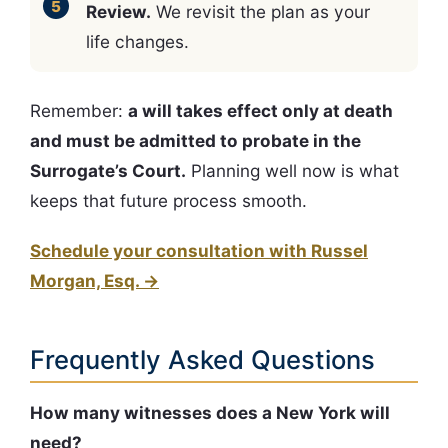
Review.
We revisit the plan as your
life changes.
Remember:
a will takes effect only at death
and must be admitted to probate in the
Surrogate’s Court.
Planning well now is what
keeps that future process smooth.
Schedule your consultation with Russel
Morgan, Esq. →
Frequently Asked Questions
How many witnesses does a New York will
need?