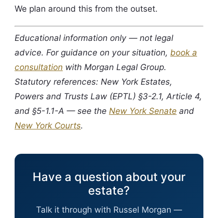
We plan around this from the outset.
Educational information only — not legal
advice. For guidance on your situation,
book a
consultation
with Morgan Legal Group.
Statutory references: New York Estates,
Powers and Trusts Law (EPTL) §3-2.1, Article 4,
and §5-1.1-A — see the
New York Senate
and
New York Courts
.
Have a question about your
estate?
Talk it through with Russel Morgan —