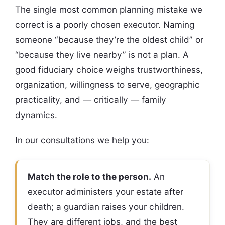
The single most common planning mistake we
correct is a poorly chosen executor. Naming
someone “because they’re the oldest child” or
“because they live nearby” is not a plan. A
good fiduciary choice weighs trustworthiness,
organization, willingness to serve, geographic
practicality, and — critically — family
dynamics.
In our consultations we help you:
Match the role to the person.
An
executor administers your estate after
death; a guardian raises your children.
They are different jobs, and the best