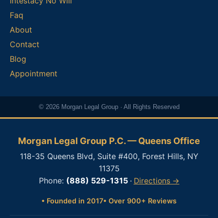
Intestacy No Will
Faq
About
Contact
Blog
Appointment
© 2026 Morgan Legal Group · All Rights Reserved
Morgan Legal Group P.C. — Queens Office
118-35 Queens Blvd, Suite #400, Forest Hills, NY
11375
Phone:
(888) 529-1315
·
Directions →
• Founded in 2017
• Over 900+ Reviews