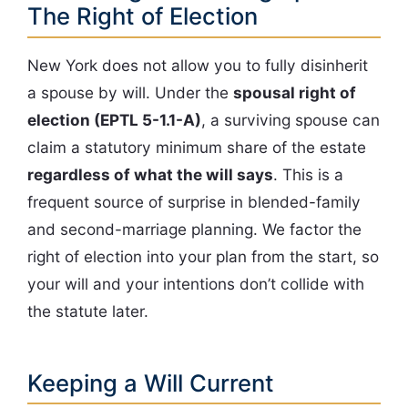
The Right of Election
New York does not allow you to fully disinherit
a spouse by will. Under the
spousal right of
election (EPTL 5-1.1-A)
, a surviving spouse can
claim a statutory minimum share of the estate
regardless of what the will says
. This is a
frequent source of surprise in blended-family
and second-marriage planning. We factor the
right of election into your plan from the start, so
your will and your intentions don’t collide with
the statute later.
Keeping a Will Current