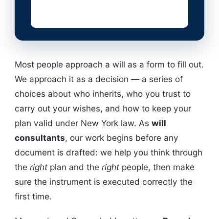
Most people approach a will as a form to fill out.
We approach it as a decision — a series of
choices about who inherits, who you trust to
carry out your wishes, and how to keep your
plan valid under New York law. As
will
consultants
, our work begins before any
document is drafted: we help you think through
the
right
plan and the
right
people, then make
sure the instrument is executed correctly the
first time.