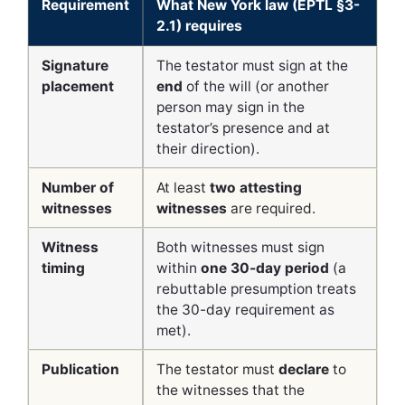
Requirement
What New York law (EPTL §3-
2.1) requires
Signature
The testator must sign at the
placement
end
of the will (or another
person may sign in the
testator’s presence and at
their direction).
Number of
At least
two attesting
witnesses
witnesses
are required.
Witness
Both witnesses must sign
timing
within
one 30-day period
(a
rebuttable presumption treats
the 30-day requirement as
met).
Publication
The testator must
declare
to
the witnesses that the