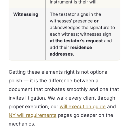
instrument is their will.
Witnessing
The testator signs in the
witnesses’ presence
or
acknowledges the signature to
each witness; witnesses sign
at the testator’s request
and
add their
residence
addresses
.
Getting these elements right is not optional
polish — it is the difference between a
document that probates smoothly and one that
invites litigation. We walk every client through
proper execution; our
will execution guide
and
NY will requirements
pages go deeper on the
mechanics.