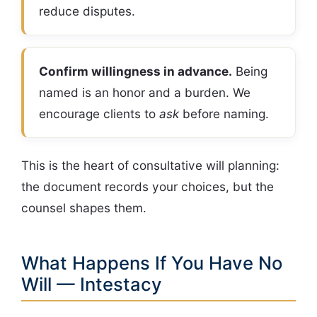
reduce disputes.
Confirm willingness in advance.
Being
named is an honor and a burden. We
encourage clients to
ask
before naming.
This is the heart of consultative will planning:
the document records your choices, but the
counsel shapes them.
What Happens If You Have No
Will — Intestacy