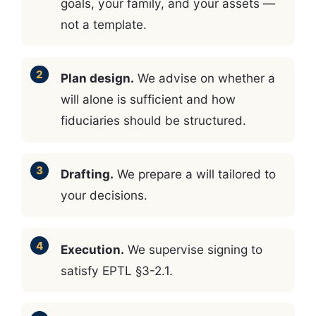
goals, your family, and your assets —
not a template.
Plan design.
We advise on whether a
will alone is sufficient and how
fiduciaries should be structured.
Drafting.
We prepare a will tailored to
your decisions.
Execution.
We supervise signing to
satisfy EPTL §3-2.1.